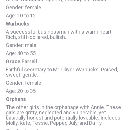
Gender: female
Age: 10 to 12
Warbucks
A successful businessman with a warm heart.
Rich, stiff-collared, bullish.
Gender: male
Age: 40 to 55
Grace Farrell
Faithful secretary to Mr. Oliver Warbucks. Poised,
sweet, gentle.
Gender: female
Age: 20 to 35
Orphans
The other girls in the orphanage with Annie. These
girls are gritty, neglected and vulnerable, yet
basically honest and potentially loveable. Includes
Molly, Kate, Tessie, Pepper, July, and Duffy.