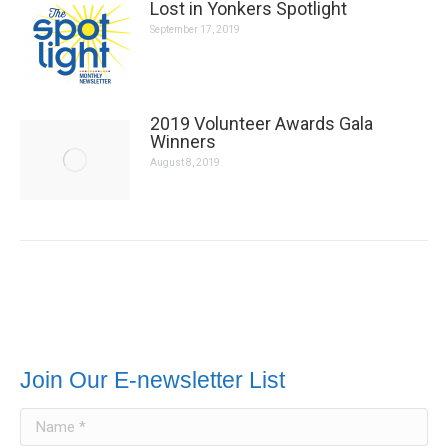
2019 Volunteer Awards Gala Winners
August 8, 2019
Join Our E-newsletter List
Name *
E-mail *
Message