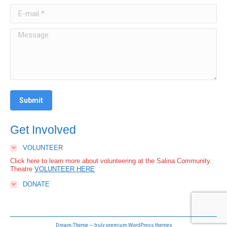
Submit
Get Involved
VOLUNTEER
Click here to learn more about volunteering at the Salina Community
Theatre
VOLUNTEER HERE
DONATE
Dream-Theme — truly
premium WordPress themes
Primary Navigation
Call us at:
785-827-3033