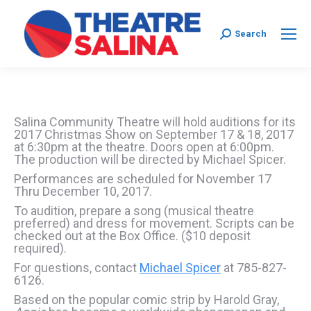
Search:
Search
Salina Community Theatre will hold auditions for its
2017 Christmas Show on September 17 & 18, 2017
at 6:30pm at the theatre. Doors open at 6:00pm.
The production will be directed by Michael Spicer.
Performances are scheduled for November 17
Thru December 10, 2017.
To audition, prepare a song (musical theatre
preferred) and dress for movement. Scripts can be
checked out at the Box Office. ($10 deposit
required).
For questions, contact
Michael Spicer
at 785-827-
6126.
Based on the popular comic strip by Harold Gray,