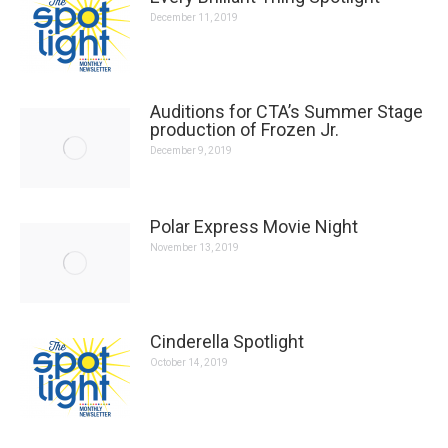
December 11, 2019
Auditions for CTA’s Summer Stage production of
Frozen Jr.
December 9, 2019
Polar Express Movie Night
November 13, 2019
Cinderella Spotlight
October 14, 2019
Lost in Yonkers Spotlight
September 17, 2019