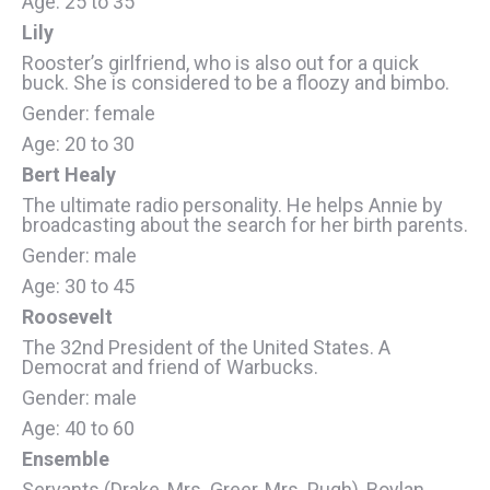
Age: 25 to 35
Lily
Rooster’s girlfriend, who is also out for a quick
buck. She is considered to be a floozy and bimbo.
Gender: female
Age: 20 to 30
Bert Healy
The ultimate radio personality. He helps Annie by
broadcasting about the search for her birth parents.
Gender: male
Age: 30 to 45
Roosevelt
The 32nd President of the United States. A
Democrat and friend of Warbucks.
Gender: male
Age: 40 to 60
Ensemble
Servants (Drake, Mrs. Greer, Mrs. Pugh), Boylan