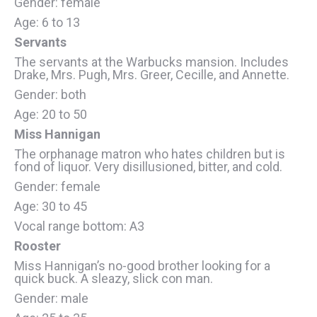
Gender: female
Age: 6 to 13
Servants
The servants at the Warbucks mansion. Includes
Drake, Mrs. Pugh, Mrs. Greer, Cecille, and Annette.
Gender: both
Age: 20 to 50
Miss Hannigan
The orphanage matron who hates children but is
fond of liquor. Very disillusioned, bitter, and cold.
Gender: female
Age: 30 to 45
Vocal range bottom: A3
Rooster
Miss Hannigan’s no-good brother looking for a
quick buck. A sleazy, slick con man.
Gender: male