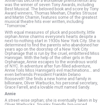
Annie
has become a worldwide phenomenon and
was the winner of seven Tony Awards, including
Best Musical. The beloved book and score by Tony
Award winners, Thomas Meehan, Charles Strouse
and Martin Charnin, features some of the greatest
musical theatre hits ever written, including
“Tomorrow.”
With equal measures of pluck and positivity, little
orphan Annie charms everyone’s hearts despite a
next-to-nothing start in 1930s New York City. She is
determined to find the parents who abandoned her
years ago on the doorstep of a New York City
Orphanage that is run by the cruel, embittered Miss
Hannigan. With the help of the other girls in the
Orphanage, Annie escapes to the wondrous world
of NYC. In adventure after fun-filled adventure,
Annie foils Miss Hannigan’s evil machinations… and
even befriends President Franklin Delano
Roosevelt! She finds a new home and family in
billionaire, Oliver Warbucks, his personal secretary,
Grace Farrell, and a lovable mutt named Sandy.
Annie
A street-wise orphan; she is eventually taken in by
Oliver Warbucks. Spunky, friendly, big-voiced.