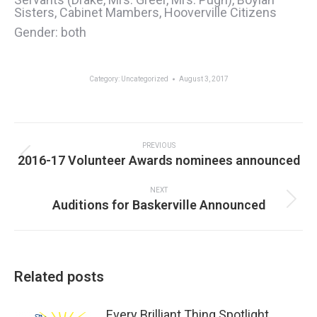
Sisters, Cabinet Mambers, Hooverville Citizens
Gender: both
Category:
Uncategorized
August 3, 2017
Post
navigation
PREVIOUS
Previous
2016-17 Volunteer Awards nominees announced
post:
NEXT
Next
Auditions for Baskerville Announced
post:
Related posts
Every Brilliant Thing Spotlight