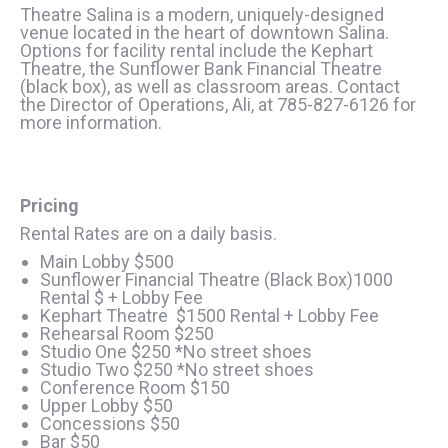
Theatre Salina is a modern, uniquely-designed
venue located in the heart of downtown Salina.
Options for facility rental include the Kephart
Theatre, the Sunflower Bank Financial Theatre
(black box), as well as classroom areas. Contact
the Director of Operations, Ali, at 785-827-6126 for
more information.
Pricing
Rental Rates are on a daily basis.
Main Lobby $500
Sunflower Financial Theatre (Black Box)1000
Rental $ + Lobby Fee
Kephart Theatre $1500 Rental + Lobby Fee
Rehearsal Room $250
Studio One $250 *No street shoes
Studio Two $250 *No street shoes
Conference Room $150
Upper Lobby $50
Concessions $50
Bar $50