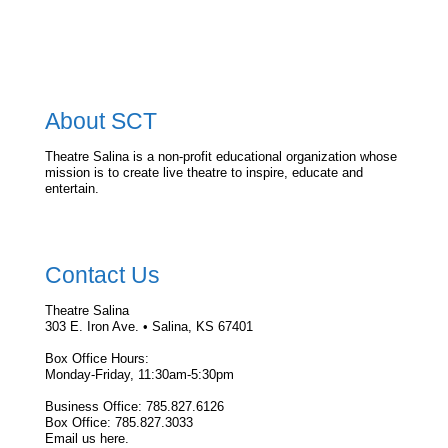
About SCT
Theatre Salina is a non-profit educational organization whose
mission is to create live theatre to inspire, educate and
entertain.
Contact Us
Theatre Salina
303 E. Iron Ave. • Salina, KS 67401
Box Office Hours:
Monday-Friday, 11:30am-5:30pm
Business Office: 785.827.6126
Box Office: 785.827.3033
Email us here.