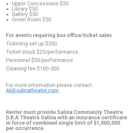
Upper Concessions $50
Library $50
Gallery $50
Green Room $50
For events requiring box office/ticket sales
Ticketing set up $200
Ticket stock $25/performance
Personnel $50/performance
Cleaning fee $100-300
For more information please contact
Ali@salinatheatre.com
Renter must provide Salina Community Theatre
D.B.A Theatre Salina with an insurance certificate
in force of combined single limit of $1,000,000
per occurrence.