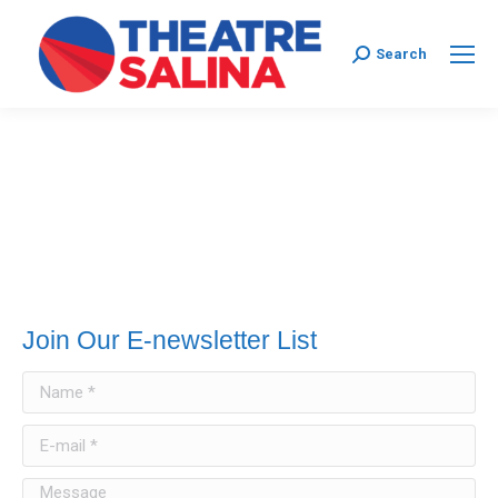
Search:
Search
Join Our E-newsletter List
Name *
E-mail *
Message