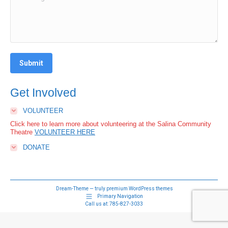
Submit
Get Involved
VOLUNTEER
Click here to learn more about volunteering at the Salina Community
Theatre
VOLUNTEER HERE
DONATE
Dream-Theme — truly
premium WordPress themes
Primary Navigation
Call us at:
785-827-3033