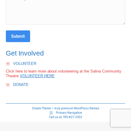
Submit
Get Involved
VOLUNTEER
Click here to learn more about volunteering at the Salina Community
Theatre
VOLUNTEER HERE
DONATE
Dream-Theme — truly
premium WordPress themes
Primary Navigation
Call us at:
785-827-3033