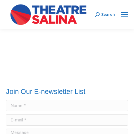
Search:
Search
Join Our E-newsletter List
Name *
E-mail *
Message