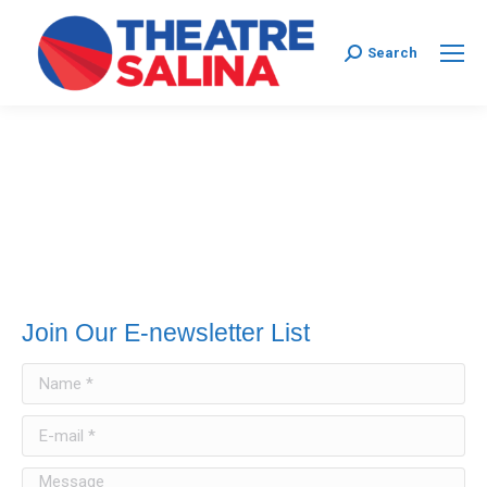
Search:
Search
Join Our E-newsletter List
Name *
E-mail *
Message