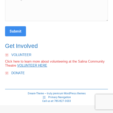
Submit
Get Involved
VOLUNTEER
Click here to learn more about volunteering at the Salina Community
Theatre
VOLUNTEER HERE
DONATE
Dream-Theme — truly
premium WordPress themes
Primary Navigation
Call us at:
785-827-3033