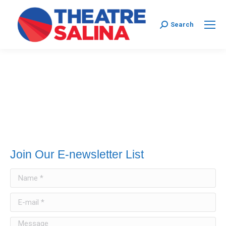
Search:
Search
Join Our E-newsletter List
Name *
E-mail *
Message