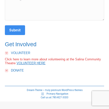
Submit
Get Involved
VOLUNTEER
Click here to learn more about volunteering at the Salina Community
Theatre
VOLUNTEER HERE
DONATE
Dream-Theme — truly
premium WordPress themes
Primary Navigation
Call us at:
785-827-3033