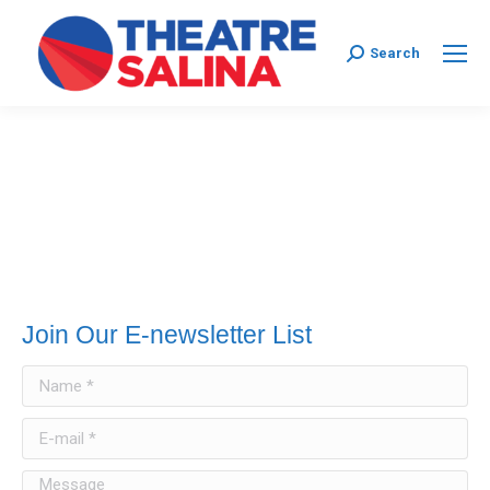
Search:
Search
Join Our E-newsletter List
Name *
E-mail *
Message