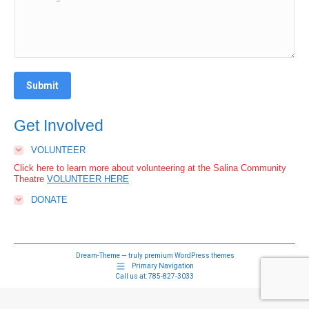
Submit
Get Involved
VOLUNTEER
Click here to learn more about volunteering at the Salina Community
Theatre
VOLUNTEER HERE
DONATE
Dream-Theme — truly
premium WordPress themes
Primary Navigation
Call us at:
785-827-3033