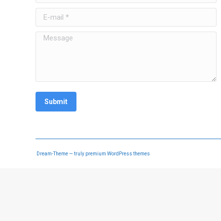
E-mail *
Message
Submit
Dream-Theme — truly
premium WordPress themes