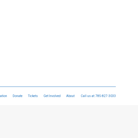
ation
Donate
Tickets
Get Involved
About
Call us at:
785-827-3033