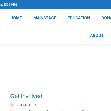
na, KS 67401
HOME
MAINSTAGE
EDUCATION
DON
ABOUT
Get Involved
VOLUNTEER