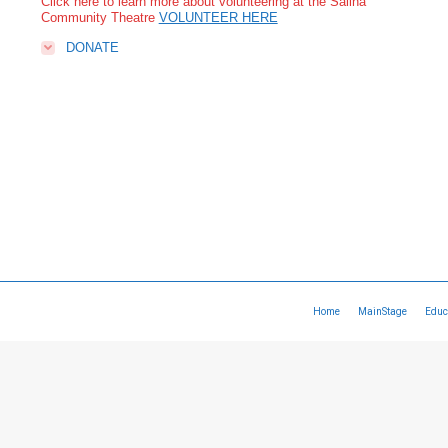
Click here to learn more about volunteering at the Salina
Community Theatre
VOLUNTEER HERE
DONATE
Home
MainStage
Educ