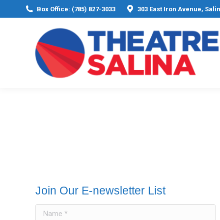
Box Office: (785) 827-3033
303 East Iron Avenue, Sali
Join Our E-newsletter List
Name *