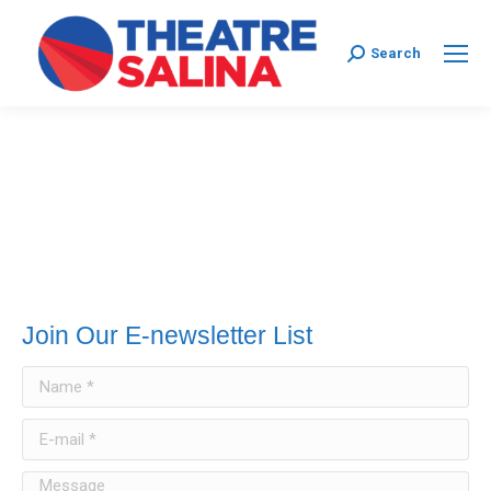
Search:
Search
Join Our E-newsletter List
Name *
E-mail *
Message