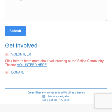
Submit
Get Involved
VOLUNTEER
Click here to learn more about volunteering at the Salina Community
Theatre
VOLUNTEER HERE
DONATE
Dream-Theme — truly
premium WordPress themes
Primary Navigation
Call us at:
785-827-3033