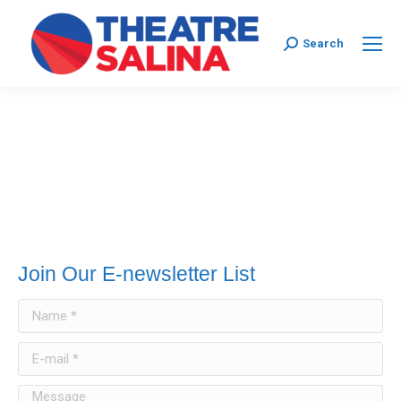
Search:
Search
Join Our E-newsletter List
Name *
E-mail *
Message