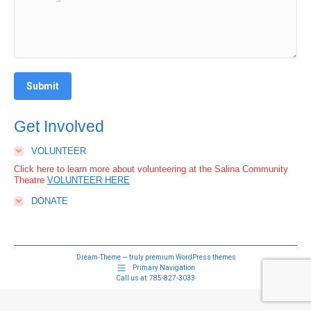
Submit
Get Involved
VOLUNTEER
Click here to learn more about volunteering at the Salina Community
Theatre
VOLUNTEER HERE
DONATE
Dream-Theme — truly
premium WordPress themes
Primary Navigation
Call us at:
785-827-3033