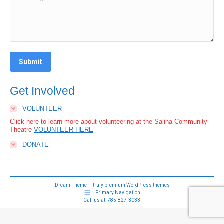
Submit
Get Involved
VOLUNTEER
Click here to learn more about volunteering at the Salina Community
Theatre
VOLUNTEER HERE
DONATE
Dream-Theme — truly
premium WordPress themes
Primary Navigation
Call us at:
785-827-3033