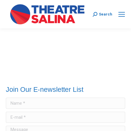
Search:
Search
Join Our E-newsletter List
Name *
E-mail *
Message