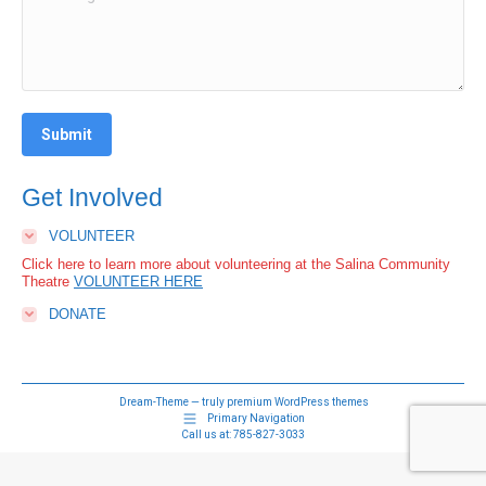
Submit
Get Involved
VOLUNTEER
Click here to learn more about volunteering at the Salina Community
Theatre
VOLUNTEER HERE
DONATE
Dream-Theme — truly
premium WordPress themes
Primary Navigation
Call us at:
785-827-3033