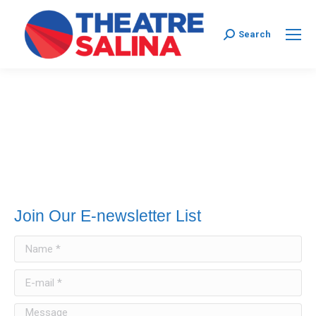
Search:
Search
Join Our E-newsletter List
Name *
E-mail *
Message