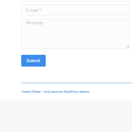
E-mail *
Message
Submit
Dream-Theme — truly
premium WordPress themes