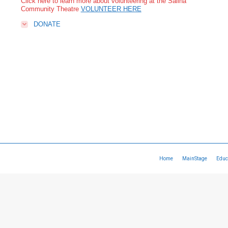
Click here to learn more about volunteering at the Salina
Community Theatre
VOLUNTEER HERE
DONATE
Home
MainStage
Educ