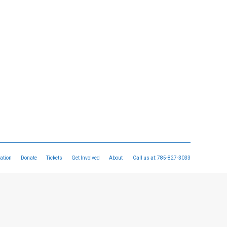
ation
Donate
Tickets
Get Involved
About
Call us at:
785-827-3033