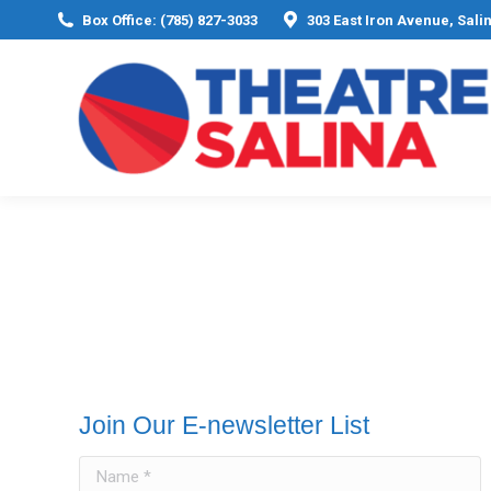
Box Office: (785) 827-3033
303 East Iron Avenue, Sali
Join Our E-newsletter List
Name *