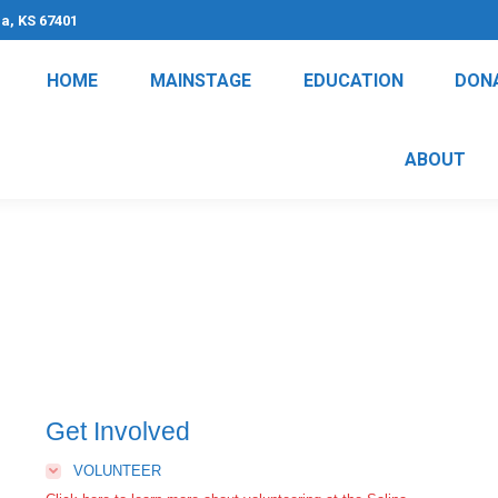
na, KS 67401
HOME
MAINSTAGE
EDUCATION
DON
ABOUT
Get Involved
VOLUNTEER