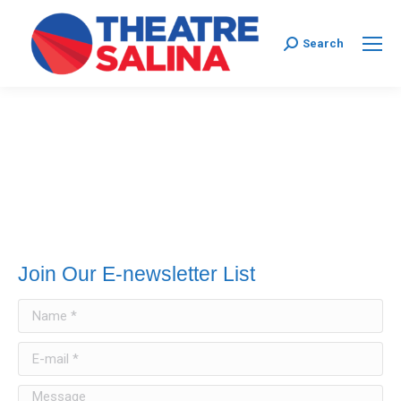
Search:
Search
Join Our E-newsletter List
Name *
E-mail *
Message