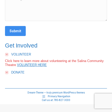
Submit
Get Involved
VOLUNTEER
Click here to learn more about volunteering at the Salina Community
Theatre
VOLUNTEER HERE
DONATE
Dream-Theme — truly
premium WordPress themes
Primary Navigation
Call us at:
785-827-3033