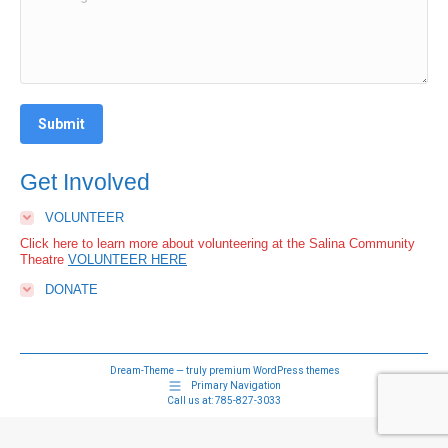
Submit
Get Involved
VOLUNTEER
Click here to learn more about volunteering at the Salina Community
Theatre
VOLUNTEER HERE
DONATE
Dream-Theme — truly
premium WordPress themes
Primary Navigation
Call us at:
785-827-3033