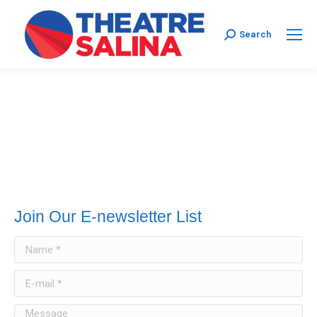
Search:
Search
Join Our E-newsletter List
Name *
E-mail *
Message