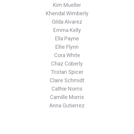
Kim Mueller
Khendal Wimberly
Gilda Alvarez
Emma Kelly
Ella Payne
Ellie Flynn
Cora White
Chaz Coberly
Tristan Spicer
Claire Schmidt
Cathie Norris
Camille Morris
Anna Gutierrez