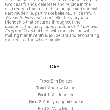
two best friends celebrate and rejoice in the
differences that make them unique and special.
Part vaudeville, part make believe… all charm,
A
Year with Frog and Toad
tells the story of a
friendship that endures throughout the
seasons. The jazzy, upbeat score of
A Year with
Frog and Toad
bubbles with melody and wit,
making it an inventive, exuberant and enchanting
musical for the whole family.
CAST
Frog
: Erin Dolezal
Toad
: Andrew Graber
Bird 1
: Ali Johnson
Bird 2
: Addilyn Jagodzinske
Bird 3
: Mara Mondt