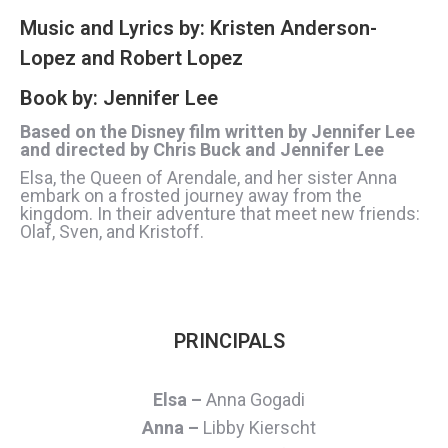
Music and Lyrics by: Kristen Anderson-
Lopez and Robert Lopez
Book by: Jennifer Lee
Based on the Disney film written by Jennifer Lee
and directed by Chris Buck and Jennifer Lee
Elsa, the Queen of Arendale, and her sister Anna
embark on a frosted journey away from the
kingdom. In their adventure that meet new friends:
Olaf, Sven, and Kristoff.
PRINCIPALS
Elsa –
Anna Gogadi
Anna –
Libby Kierscht