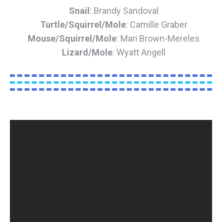
Snail
: Brandy Sandoval
Turtle/Squirrel/Mole
: Camille Graber
Mouse/Squirrel/Mole
: Mari Brown-Mereles
Lizard/Mole
: Wyatt Angell