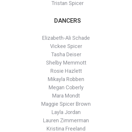
Tristan Spicer
DANCERS
Elizabeth-Ali Schade
Vickee Spicer
Tasha Deiser
Shelby Memmott
Rosie Hazlett
Mikayla Robben
Megan Coberly
Mara Mondt
Maggie Spicer Brown
Layla Jordan
Lauren Zimmerman
Kristina Freeland