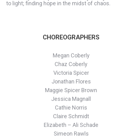
to light; finding hope in the midst of chaos.
CHOREOGRAPHERS
Megan Coberly
Chaz Coberly
Victoria Spicer
Jonathan Flores
Maggie Spicer Brown
Jessica Magnall
Cathie Norris
Claire Schmidt
Elizabeth – Ali Schade
Simeon Rawls