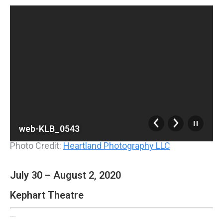
web-KLB_0543
Photo Credit:
Heartland Photography LLC
July 30 – August 2, 2020
Kephart Theatre
Disney’s Frozen, Jr.