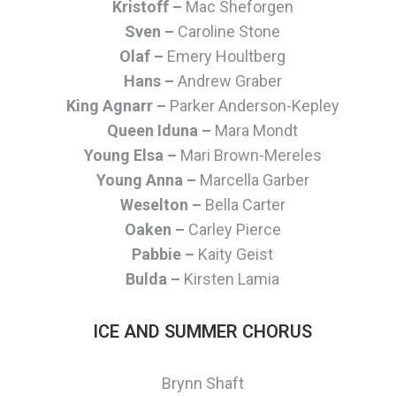
Kristoff –
Mac Sheforgen
Sven –
Caroline Stone
Olaf –
Emery Houltberg
Hans –
Andrew Graber
King Agnarr –
Parker Anderson-Kepley
Queen Iduna –
Mara Mondt
Young Elsa –
Mari Brown-Mereles
Young Anna –
Marcella Garber
Weselton –
Bella Carter
Oaken –
Carley Pierce
Pabbie –
Kaity Geist
Bulda –
Kirsten Lamia
ICE AND SUMMER CHORUS
Brynn Shaft