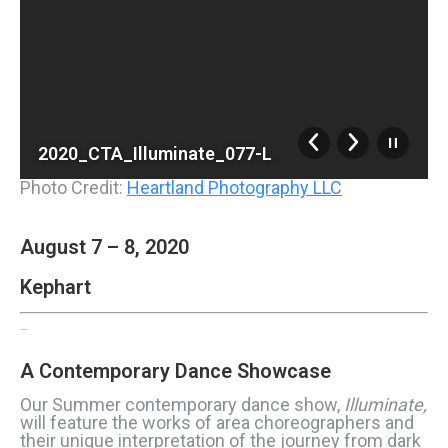
2020_CTA_Illuminate_077-L
Photo Credit:
Heartland Photography LLC
August 7 – 8, 2020
Kephart
ILLUMINATE
A Contemporary Dance Showcase
Our Summer contemporary dance show,
Illuminate,
will feature the works of area choreographers and
their unique interpretation of the journey from dark