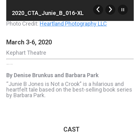
2020_CTA_Junie_B_016-XL
Photo Credit:
Heartland Photography LLC
March 3-6, 2020
Kephart Theatre
Junie B. Jones Is Not a Crook
By Denise Brunkus and Barbara Park
“Junie B Jones is Not a Crook” is a hilarious and
heartfelt tale based on the best-selling book series
by Barbara Park.
CAST