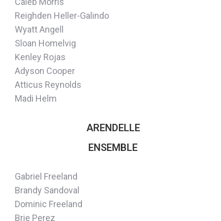
Caleb Morris
Reighden Heller-Galindo
Wyatt Angell
Sloan Homelvig
Kenley Rojas
Adyson Cooper
Atticus Reynolds
Madi Helm
ARENDELLE
ENSEMBLE
Gabriel Freeland
Brandy Sandoval
Dominic Freeland
Brie Perez