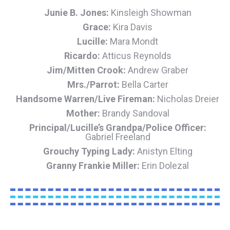
Junie B. Jones:
Kinsleigh Showman
Grace:
Kira Davis
Lucille:
Mara Mondt
Ricardo:
Atticus Reynolds
Jim/Mitten Crook:
Andrew Graber
Mrs./Parrot:
Bella Carter
Handsome Warren/Live Fireman:
Nicholas Dreier
Mother:
Brandy Sandoval
Principal/Lucille’s Grandpa/Police Officer:
Gabriel Freeland
Grouchy Typing Lady:
Anistyn Elting
Granny Frankie Miller:
Erin Dolezal