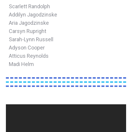
Scarlett Randolph
Addilyn Jagodzinske
Aria Jagodzinske
Carsyn Rupright
Sarah-Lynn Russell
Adyson Cooper
Atticus Reynolds
Madi Helm