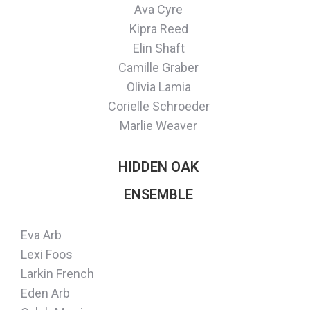
Ava Cyre
Kipra Reed
Elin Shaft
Camille Graber
Olivia Lamia
Corielle Schroeder
Marlie Weaver
HIDDEN OAK
ENSEMBLE
Eva Arb
Lexi Foos
Larkin French
Eden Arb