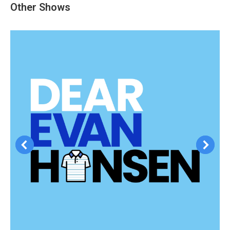
Other Shows