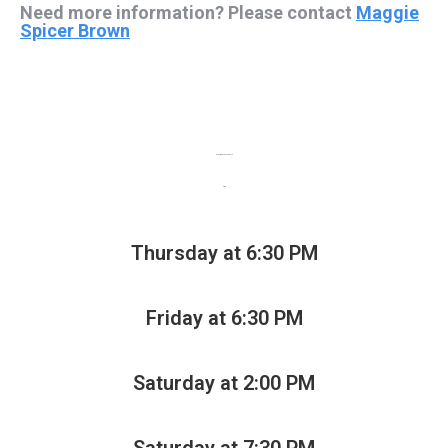
Need more information? Please contact
Maggie
Spicer Brown
Performance Schedule
TBA
Thursday at 6:30 PM
Friday at 6:30 PM
Saturday at 2:00 PM