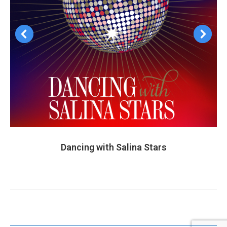
Dancing with Salina Stars