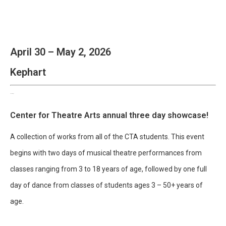
April 30 – May 2, 2026
Kephart
CenterStage
Center for Theatre Arts annual three day showcase!
A collection of works from all of the CTA students. This event
begins with two days of musical theatre performances from
classes ranging from 3 to 18 years of age, followed by one full
day of dance from classes of students ages 3 – 50+ years of
age.