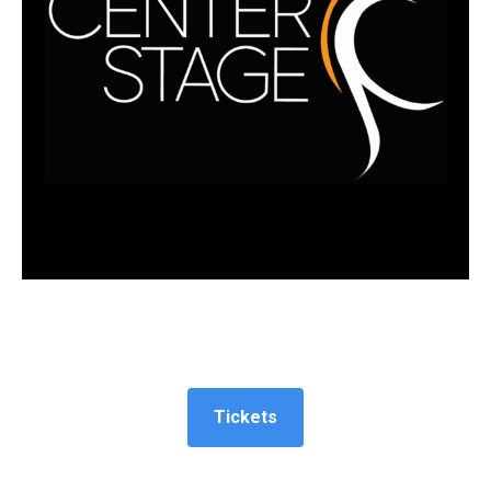
Tickets