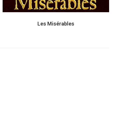
Les Misérables