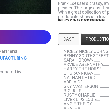
Frank Loesser’s brassy, 
pleaser. The large cast fe
With a great collection of
producible show is a treat
Narrative by
Music Theatre International
CAST
PRODUCTIO
Partners!
NICELY NICELY JOH
BENNY SOUTHSTREET
NUFACTURING
SARAH BROWN…………
ARVIDE ABERNATHY…
HARRY THE HORSE……
ponsored by-
LT. BRANNIGAN………
NATHAN DETROIT………
ADELAIDE……………………
SKY MASTERSON………
BIG JULE………………………
RUSTY CHARLIE…………
LIVER LIPS LOUIE…
ANGIE THE OX……………
AGATHA…………………………