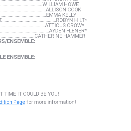
……………………………..WILLIAM HOWE
………………………………..ALLISON COOK
………………………………….EMMA KELLY
T………………………………………..ROBYN HILT*
………………………………..ATTICUS CROW*
………………………………………AYDEN FLENER*
……………………….CATHERINE HAMMER
RS/ENSEMBLE:
LE ENSEMBLE:
T TIME IT COULD BE YOU!
dition Page
for more information!