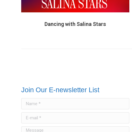
Dancing with Salina Stars
Join Our E-newsletter List
Name *
E-mail *
Message