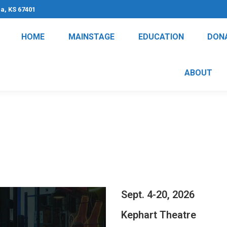
na, KS 67401
HOME
MAINSTAGE
EDUCATION
DON
ABOUT
Sept. 4-20, 2026
Kephart Theatre