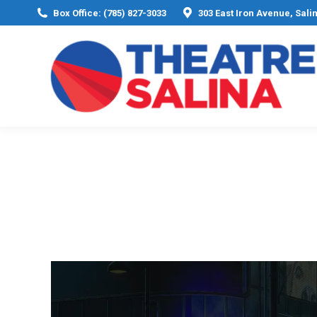
Box Office: (785) 827-3033
303 East Iron Avenue, Sali