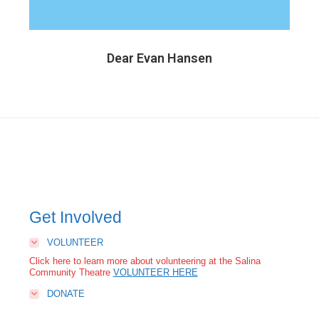
Dear Evan Hansen
Get Involved
VOLUNTEER
Click here to learn more about volunteering at the Salina
Community Theatre
VOLUNTEER HERE
DONATE