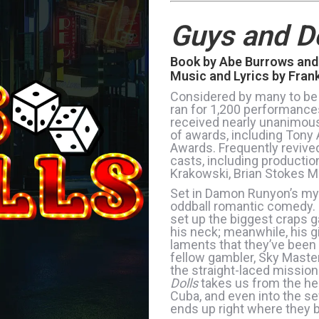
Guys and Do
Book by Abe Burrows and
Music and Lyrics by Fran
Considered by many to be
ran for 1,200 performance
received nearly unanimous
of awards, including Tony
Awards. Frequently revive
casts, including producti
Krakowski, Brian Stokes Mi
Set in Damon Runyon’s myt
oddball romantic comedy. G
set up the biggest craps 
his neck; meanwhile, his gi
laments that they’ve been
fellow gambler, Sky Maste
the straight-laced mission
Dolls
takes us from the he
Cuba, and even into the s
ends up right where they 