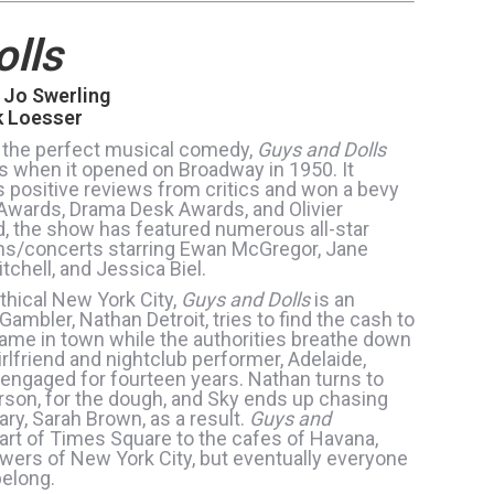
lls
 Jo Swerling
k Loesser
 the perfect musical comedy,
Guys and Dolls
s when it opened on Broadway in 1950. It
 positive reviews from critics and won a bevy
 Awards, Drama Desk Awards, and Olivier
d, the show has featured numerous all-star
ons/concerts starring Ewan McGregor, Jane
tchell, and Jessica Biel.
hical New York City,
Guys and Dolls
is an
ambler, Nathan Detroit, tries to find the cash to
game in town while the authorities breathe down
rlfriend and nightclub performer, Adelaide,
 engaged for fourteen years. Nathan turns to
rson, for the dough, and Sky ends up chasing
ary, Sarah Brown, as a result.
Guys and
art of Times Square to the cafes of Havana,
ewers of New York City, but eventually everyone
belong.