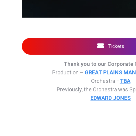
Tickets
Thank you to our Corporate 
Production –
GREAT PLAINS MA
Orchestra –
TBA
Previously, the Orchestra was S
EDWARD JONES