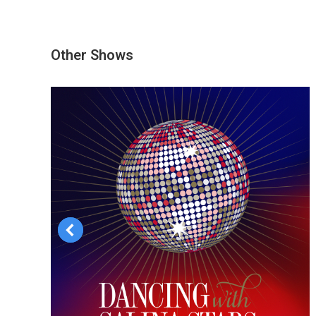
Other Shows