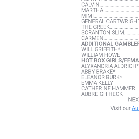
CALVIN……………………………
MARTHA…………………………
MIMI………………………………
GENERAL CARTWRIGH
THE GREEK……………………
SCRANTON SLIM………
CARMEN…………………………
ADDITIONAL GAMBLE
WILL GRIFFITH*
WILLIAM HOWE
HOT BOX GIRLS/FEMA
ALYXANDRIA ALDRICH*
ABBY BRAKE*
ELEANOR BURK*
EMMA KELLY
CATHERINE HAMMER
AUBREIGH HECK
NEX
Visit our
Au