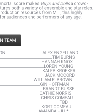
immortal score makes
Guys and Dolls
a crowd-
atures both a variety of ensemble and star roles.
 production resources from MTI, this highly
 for audiences and performers of any age.
N TEAM
NSON……………………………….ALEX ENGELLAND
……………………………………………..TIM BURNS
………………………………………HANNAH KNOX
………………………………………..LOREN YOUNG
……………………………………..KALEB KROEKER
……………………………………………JACK MCCORD
……………………………..WILLIAM R. BROWN
…………………………………….GIN HOFFMAN
………………………………………BRANDT BUSSE
…………………………………..CATHIE NORRIS
…………………………………….CHRIS COMEAU
……………………………………………………………TBD
……………………………………..KORT COMEAU
………………………………..AMANDA HILL*