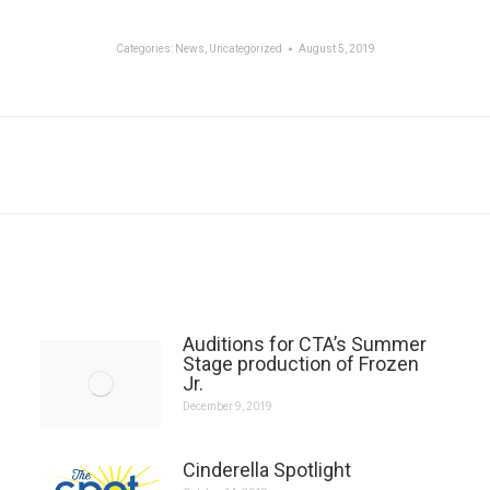
Categories:
News
,
Uncategorized
August 5, 2019
Next
post:
Auditions for CTA’s Summer
Stage production of Frozen
Jr.
December 9, 2019
Cinderella Spotlight