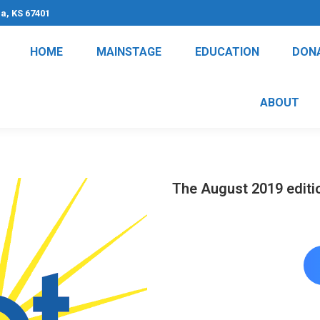
na, KS 67401
HOME
MAINSTAGE
EDUCATION
DON
ABOUT
The August 2019 editio