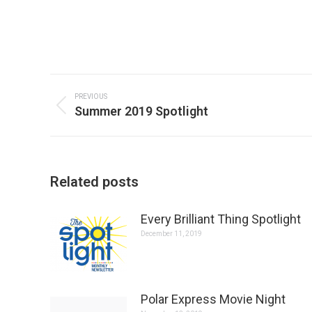
Post
navigation
PREVIOUS
Previous
Summer 2019 Spotlight
post:
Related posts
Every Brilliant Thing Spotlight
December 11, 2019
Polar Express Movie Night