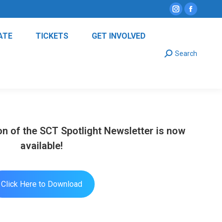
Instagram
Facebo
page
page
ATE
TICKETS
GET INVOLVED
opens
opens
Search:
in
in
Search
new
new
window
window
n of the SCT Spotlight Newsletter is now
available!
Click Here to Download