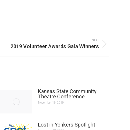
NEXT
2019 Volunteer Awards Gala Winners
Kansas State Community
Theatre Conference
November 19, 2019
Lost in Yonkers Spotlight