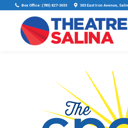
Box Office: (785) 827-3033
303 East Iron Avenue, Sali