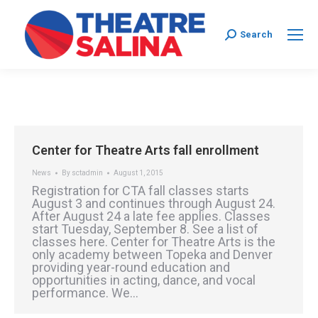
Search:
Search
Center for Theatre Arts fall enrollment
News
By
sctadmin
August 1, 2015
Registration for CTA fall classes starts
August 3 and continues through August 24.
After August 24 a late fee applies. Classes
start Tuesday, September 8. See a list of
classes here. Center for Theatre Arts is the
only academy between Topeka and Denver
providing year-round education and
opportunities in acting, dance, and vocal
performance. We…