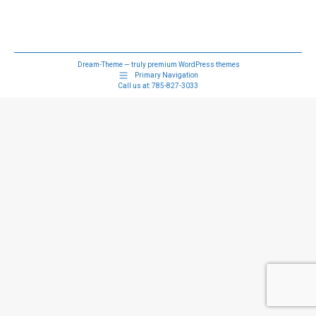
Dream-Theme — truly
premium WordPress themes
Primary Navigation
Call us at:
785-827-3033