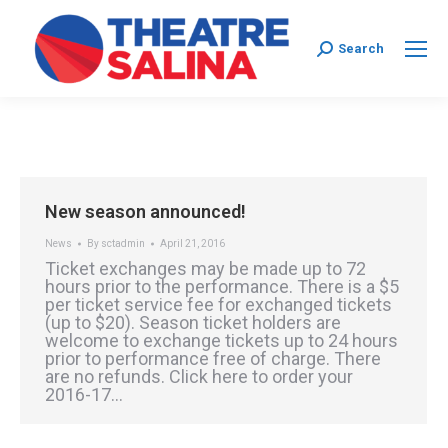
Search:
Search
New season announced!
News
By
sctadmin
April 21, 2016
Ticket exchanges may be made up to 72
hours prior to the performance. There is a $5
per ticket service fee for exchanged tickets
(up to $20). Season ticket holders are
welcome to exchange tickets up to 24 hours
prior to performance free of charge. There
are no refunds. Click here to order your
2016-17…