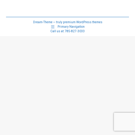
Dream-Theme — truly
premium WordPress themes
Primary Navigation
Call us at:
785-827-3033