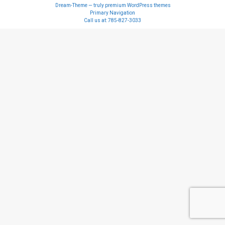
Dream-Theme — truly
premium WordPress themes
Primary Navigation
Call us at:
785-827-3033