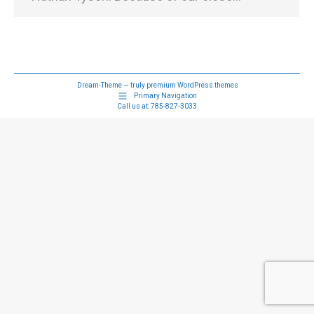
Dream-Theme — truly
premium WordPress themes
Primary Navigation
Call us at:
785-827-3033