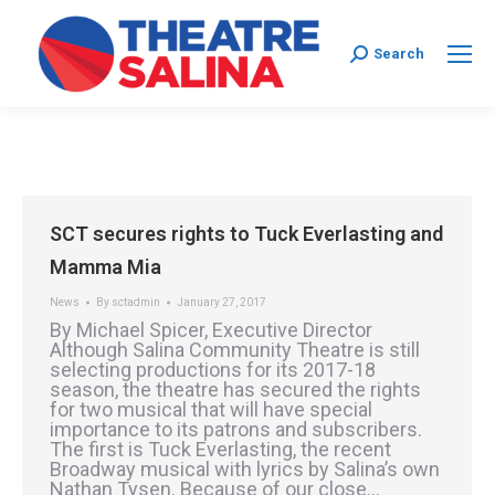
Search:
Search
SCT secures rights to Tuck Everlasting and
Mamma Mia
News
By
sctadmin
January 27, 2017
By Michael Spicer, Executive Director
Although Salina Community Theatre is still
selecting productions for its 2017-18
season, the theatre has secured the rights
for two musical that will have special
importance to its patrons and subscribers.
The first is Tuck Everlasting, the recent
Broadway musical with lyrics by Salina’s own
Nathan Tysen. Because of our close…