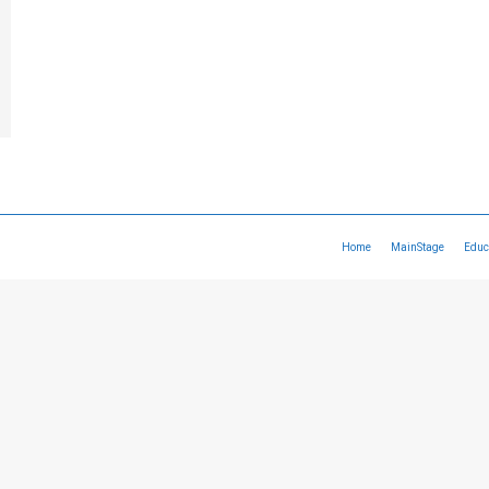
Home
MainStage
Educ