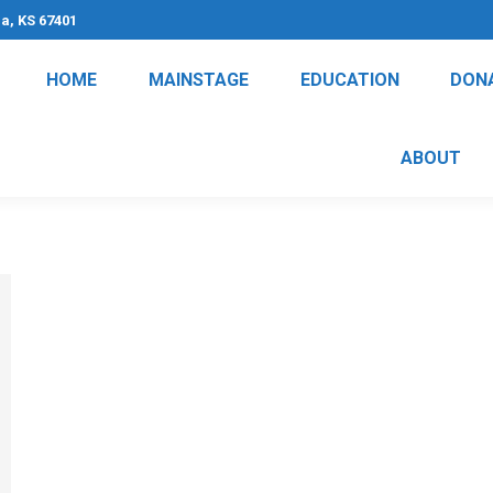
na, KS 67401
HOME
MAINSTAGE
EDUCATION
DON
ABOUT