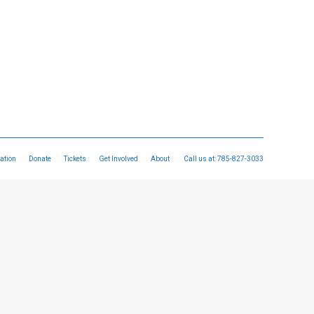
ation
Donate
Tickets
Get Involved
About
Call us at:
785-827-3033