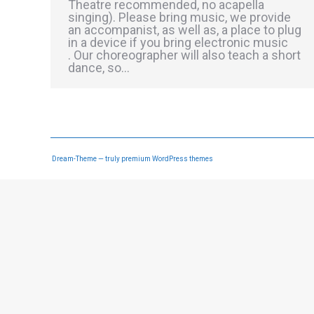
Theatre recommended, no acapella
singing). Please bring music, we provide
an accompanist, as well as, a place to plug
in a device if you bring electronic music
. Our choreographer will also teach a short
dance, so…
Dream-Theme — truly
premium WordPress themes