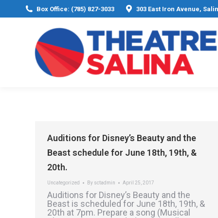
Box Office: (785) 827-3033
303 East Iron Avenue, Sali
Auditions for Disney’s Beauty and the
Beast schedule for June 18th, 19th, &
20th.
Uncategorized
By
sctadmin
April 25, 2017
Auditions for Disney’s Beauty and the
Beast is scheduled for June 18th, 19th, &
20th at 7pm. Prepare a song (Musical