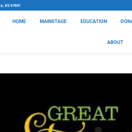
na, KS 67401
HOME
MAINSTAGE
EDUCATION
DON
ABOUT