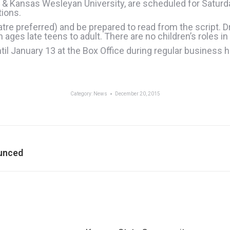
 & Kansas Wesleyan University, are scheduled for Saturd
tions.
atre preferred) and be prepared to read from the script. 
ges late teens to adult. There are no children’s roles in
il January 13 at the Box Office during regular business h
Category:
News
December 20, 2015
Next
ounced
post: