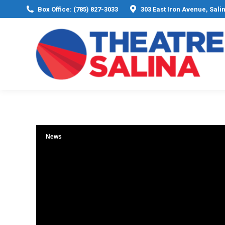
Box Office: (785) 827-3033
303 East Iron Avenue, Sali
News