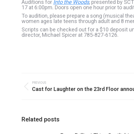
Auditions for
Into the Woods
, presented by SCT
17 at 6:00pm. Doors open one hour prior to audi
To audition, please prepare a song (musical the
women ages late teens through adult and 8 men a
Scripts can be checked out for a $10 deposit unt
director, Michael Spicer at 785-827-6126.
Post
navigation
PREVIOUS
Previous
Cast for Laughter on the 23rd Floor ann
post:
Related posts