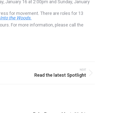
ay, January 16 at 2:00pm and Sunday, January
Dress for movement. There are roles for 13
Into the Woods.
ours. For more information, please call the
NEXT
Read the latest Spotlight