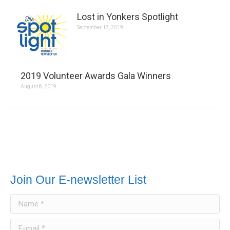
Lost in Yonkers Spotlight
September 17, 2019
2019 Volunteer Awards Gala Winners
August 8, 2019
Join Our E-newsletter List
Name *
E-mail *