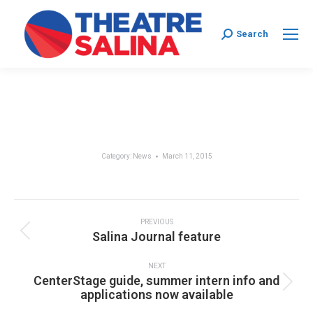
Search:
Search
Category:
News
March 11, 2015
Post
navigation
PREVIOUS
Previous
Salina Journal feature
post:
NEXT
CenterStage guide, summer intern info and
Next
applications now available
post: