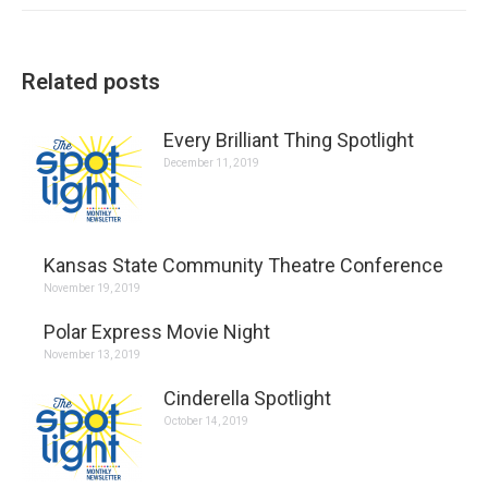
Related posts
Every Brilliant Thing Spotlight
December 11, 2019
Kansas State Community Theatre Conference
November 19, 2019
Polar Express Movie Night
November 13, 2019
Cinderella Spotlight
October 14, 2019