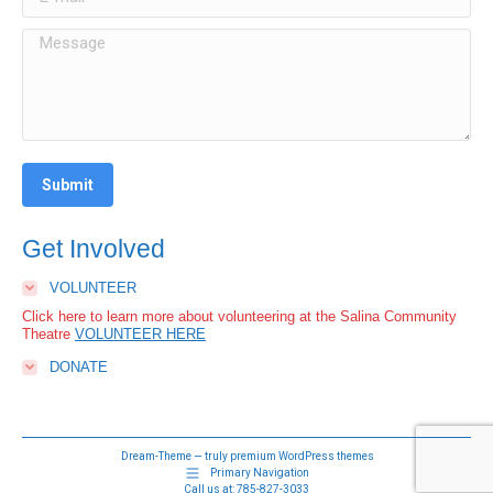
Message
Submit
Get Involved
VOLUNTEER
Click here to learn more about volunteering at the Salina Community
Theatre
VOLUNTEER HERE
DONATE
Dream-Theme — truly
premium WordPress themes
Primary Navigation
Call us at:
785-827-3033