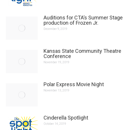
Auditions for CTA’s Summer Stage
production of Frozen Jr.
December 9, 2019
Kansas State Community Theatre
Conference
November 19, 2019
Polar Express Movie Night
November 13, 2019
Cinderella Spotlight
October 14, 2019