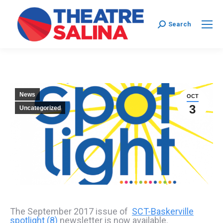
Search:
Search
News
OCT
3
Uncategorized
The September 2017 issue of
SCT-Baskerville
spotlight (8)
newsletter is now available.