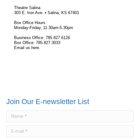
Theatre Salina
303 E. Iron Ave. • Salina, KS 67401
Box Office Hours:
Monday-Friday, 11:30am-5:30pm
Business Office: 785.827.6126
Box Office: 785.827.3033
Email us here.
Join Our E-newsletter List
Name *
E-mail *