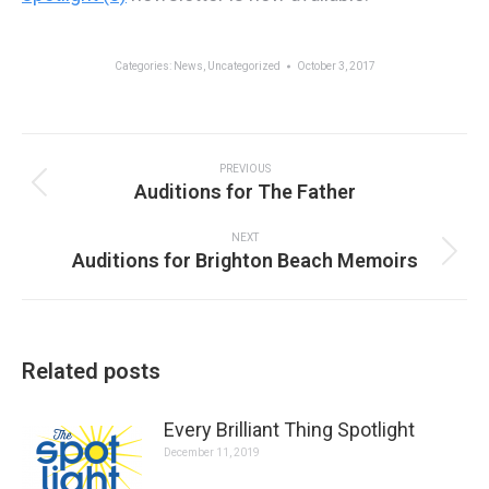
Categories:
News
,
Uncategorized
October 3, 2017
Post
navigation
PREVIOUS
Previous
Auditions for The Father
post:
NEXT
Next
Auditions for Brighton Beach Memoirs
post:
Related posts
Every Brilliant Thing Spotlight
December 11, 2019