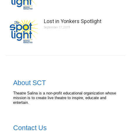
Lost in Yonkers Spotlight
September 17, 2019
About SCT
Theatre Salina is a non-profit educational organization whose
mission is to create live theatre to inspire, educate and
entertain.
Contact Us