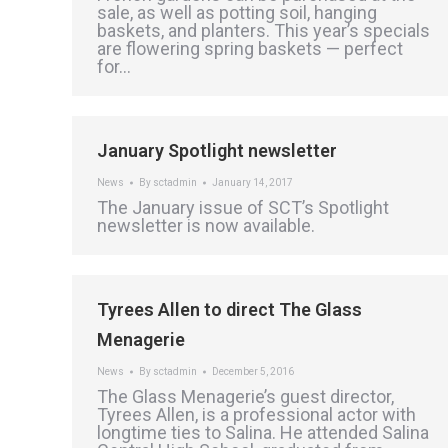
sale, as well as potting soil, hanging
baskets, and planters. This year’s specials
are flowering spring baskets — perfect
for…
January Spotlight newsletter
News
By
sctadmin
January 14, 2017
The January issue of SCT’s Spotlight
newsletter is now available.
Tyrees Allen to direct The Glass
Menagerie
News
By
sctadmin
December 5, 2016
The Glass Menagerie’s guest director,
Tyrees Allen, is a professional actor with
longtime ties to Salina. He attended Salina