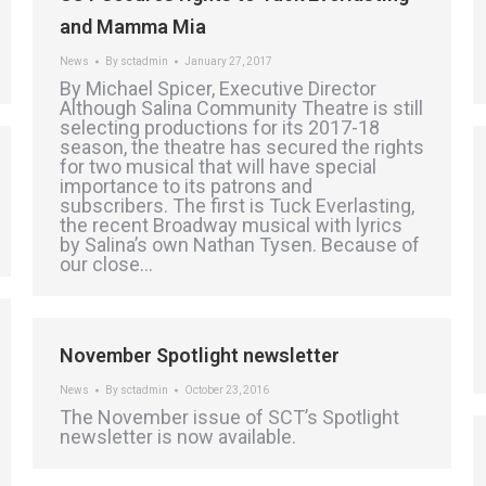
and Mamma Mia
News
By
sctadmin
January 27, 2017
By Michael Spicer, Executive Director
Although Salina Community Theatre is still
selecting productions for its 2017-18
season, the theatre has secured the rights
for two musical that will have special
importance to its patrons and
subscribers. The first is Tuck Everlasting,
the recent Broadway musical with lyrics
by Salina’s own Nathan Tysen. Because of
our close…
November Spotlight newsletter
News
By
sctadmin
October 23, 2016
The November issue of SCT’s Spotlight
newsletter is now available.