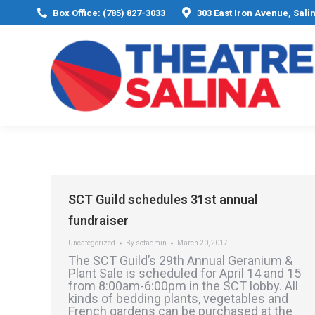
Box Office: (785) 827-3033
303 East Iron Avenue, Sali
SCT Guild schedules 31st annual
fundraiser
Uncategorized
By
sctadmin
March 20, 2017
The SCT Guild’s 29th Annual Geranium &
Plant Sale is scheduled for April 14 and 15
from 8:00am-6:00pm in the SCT lobby. All
kinds of bedding plants, vegetables and
French gardens can be purchased at the