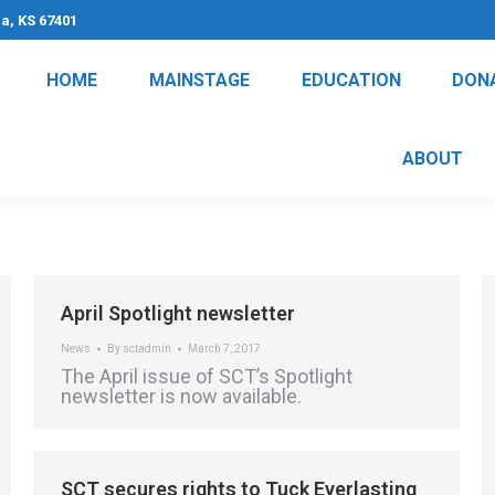
na, KS 67401
HOME
MAINSTAGE
EDUCATION
DON
ABOUT
April Spotlight newsletter
News
By
sctadmin
March 7, 2017
The April issue of SCT’s Spotlight
newsletter is now available.
SCT secures rights to Tuck Everlasting