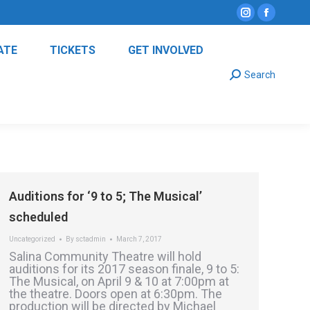
Instagram
Facebo
page
page
ATE
TICKETS
GET INVOLVED
opens
opens
Search:
in
in
Search
new
new
window
window
Auditions for ‘9 to 5; The Musical’
scheduled
Uncategorized
By
sctadmin
March 7, 2017
Salina Community Theatre will hold
auditions for its 2017 season finale, 9 to 5:
The Musical, on April 9 & 10 at 7:00pm at
the theatre. Doors open at 6:30pm. The
production will be directed by Michael