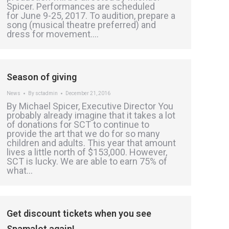
Spicer. Performances are scheduled
for June 9-25, 2017. To audition, prepare a
song (musical theatre preferred) and
dress for movement.…
Season of giving
News
By
sctadmin
December 21, 2016
By Michael Spicer, Executive Director You
probably already imagine that it takes a lot
of donations for SCT to continue to
provide the art that we do for so many
children and adults. This year that amount
lives a little north of $153,000. However,
SCT is lucky. We are able to earn 75% of
what…
Get discount tickets when you see
Spamalot again!