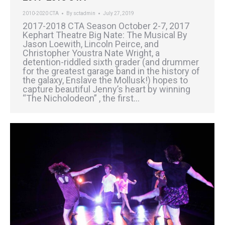
2010-2020 CTA
By
sctadmin
July 27, 2019
2017-2018 CTA Season October 2-7, 2017
Kephart Theatre Big Nate: The Musical By
Jason Loewith, Lincoln Peirce, and
Christopher Youstra Nate Wright, a
detention-riddled sixth grader (and drummer
for the greatest garage band in the history of
the galaxy, Enslave the Mollusk!) hopes to
capture beautiful Jenny’s heart by winning
“The Nicholodeon” , the first…