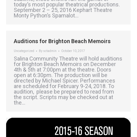
today’s most popular theatrical productions.
September 2 – 25, 2016 Kephart Theatre
Monty Python’s Spamalot…
Auditions for Brighton Beach Memoirs
Uncategorized
By
sctadmin
October 10, 2017
Salina Community Theatre will hold auditions
for Brighton Beach Memoirs on December
4th & 5th at 7:00pm at the theatre. Doors
open at 6:30pm. The production will be
directed by Michael Spicer. Performances
are scheduled for February 9-24, 2018. To
audition, please be prepared to read from
the script. Scripts may be checked out at
the…