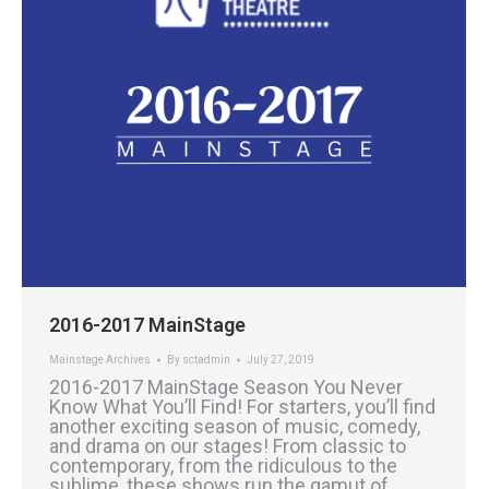
2016-2017 MainStage
Mainstage Archives
By
sctadmin
July 27, 2019
2016-2017 MainStage Season You Never
Know What You’ll Find! For starters, you’ll find
another exciting season of music, comedy,
and drama on our stages! From classic to
contemporary, from the ridiculous to the
sublime, these shows run the gamut of