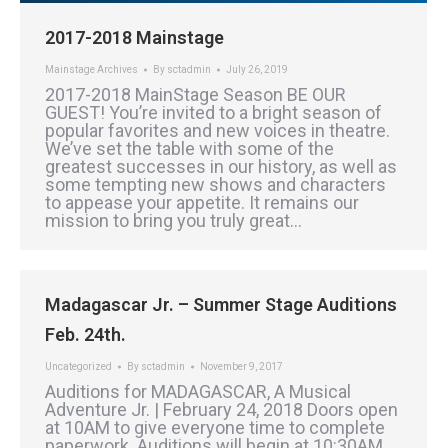
2017-2018 Mainstage
Mainstage Archives
By
sctadmin
July 26, 2019
2017-2018 MainStage Season BE OUR
GUEST! You’re invited to a bright season of
popular favorites and new voices in theatre.
We’ve set the table with some of the
greatest successes in our history, as well as
some tempting new shows and characters
to appease your appetite. It remains our
mission to bring you truly great…
Madagascar Jr. – Summer Stage Auditions
Feb. 24th.
Uncategorized
By
sctadmin
November 9, 2017
Auditions for MADAGASCAR, A Musical
Adventure Jr. | February 24, 2018 Doors open
at 10AM to give everyone time to complete
paperwork. Auditions will begin at 10:30AM