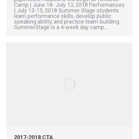
Camp | June 18- July 13, 2018 Performances
| July 13-15, 2018 Summer Stage students
learn performance skills, develop public
speaking ability, and practice team-building.
SummerStage is a 4-week day camp…
2017-2018 CTA