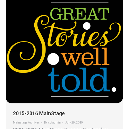
2015-2016 MainStage
Mainstage Archives
By
sctadmin
July 29, 2019