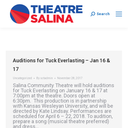
Search:
Search
Auditions for Tuck Everlasting – Jan 16 &
17
Uncategorized
By
sctadmin
November 28, 2017
Salina Community Theatre will hold auditions
for Tuck Everlasting on January 16 & 17 at
7:00pm at the theatre. Doors open at
6:30pm. This production is in partnership
with Kansas Wesleyan University, and will be
directed by Kate Lindsay. Performances are
scheduled for April 6 – 22, 2018. To audition,
prepare a song (musical theatre preferred)
and dress…