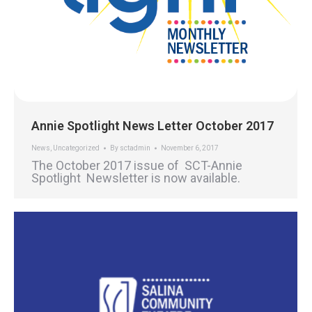
Annie Spotlight News Letter October 2017
News
,
Uncategorized
By
sctadmin
November 6, 2017
The October 2017 issue of SCT-Annie
Spotlight Newsletter is now available.