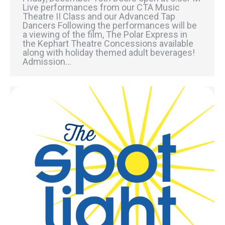
Live performances from our CTA Music
Theatre II Class and our Advanced Tap
Dancers Following the performances will be
a viewing of the film, The Polar Express in
the Kephart Theatre Concessions available
along with holiday themed adult beverages!
Admission…