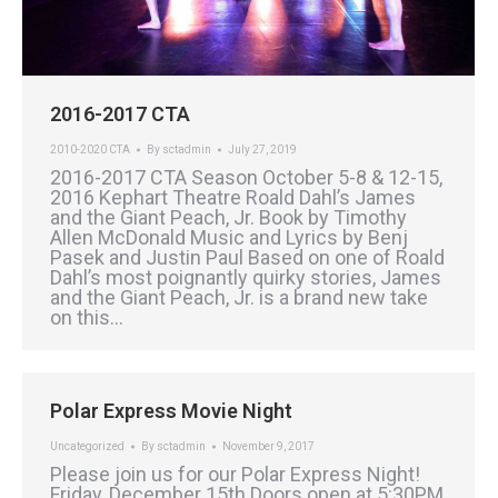
2016-2017 CTA
2010-2020 CTA
By
sctadmin
July 27, 2019
2016-2017 CTA Season October 5-8 & 12-15,
2016 Kephart Theatre Roald Dahl’s James
and the Giant Peach, Jr. Book by Timothy
Allen McDonald Music and Lyrics by Benj
Pasek and Justin Paul Based on one of Roald
Dahl’s most poignantly quirky stories, James
and the Giant Peach, Jr. is a brand new take
on this…
Polar Express Movie Night
Uncategorized
By
sctadmin
November 9, 2017
Please join us for our Polar Express Night!
Friday, December 15th Doors open at 5:30PM