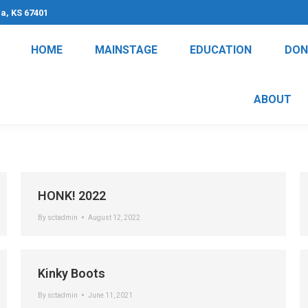
na, KS 67401
HOME
MAINSTAGE
EDUCATION
DON
ABOUT
HONK! 2022
By
sctadmin
August 12, 2022
Kinky Boots
By
sctadmin
June 11, 2021