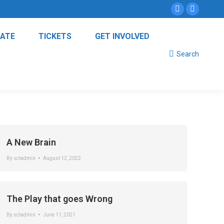
Instagram
Facebo
page
page
ATE
TICKETS
GET INVOLVED
opens
opens
Search:
in
in
Search
new
new
window
window
A New Brain
By
sctadmin
August 12, 2022
The Play that goes Wrong
By
sctadmin
June 11, 2021