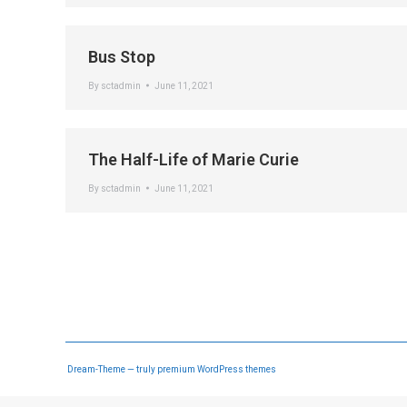
Bus Stop
By
sctadmin
June 11, 2021
The Half-Life of Marie Curie
By
sctadmin
June 11, 2021
Dream-Theme — truly
premium WordPress themes