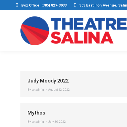
Box Office: (785) 827-3033
303 East Iron Avenue, Sali
Judy Moody 2022
By
sctadmin
August 12, 2022
Mythos
By
sctadmin
July 30, 2022