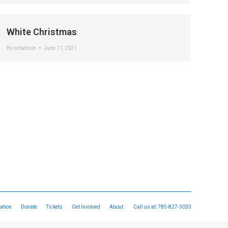
White Christmas
By
sctadmin
June 11, 2021
ation
Donate
Tickets
Get Involved
About
Call us at:
785-827-3033