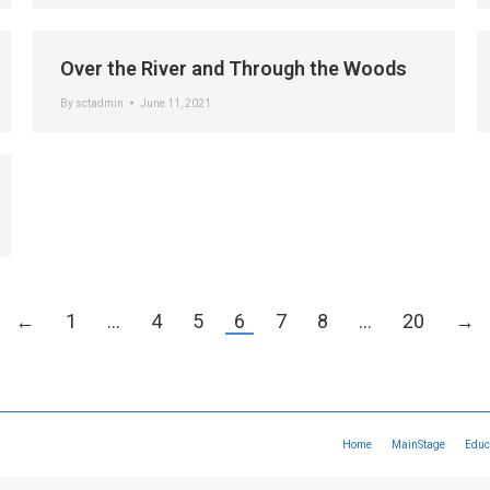
Over the River and Through the Woods
By
sctadmin
June 11, 2021
←
1
…
4
5
6
7
8
…
20
→
Home
MainStage
Educ