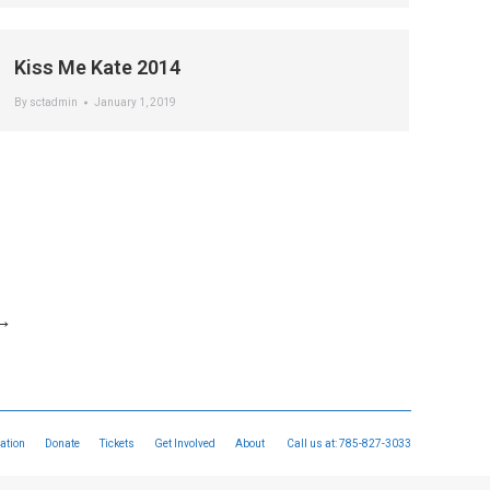
Kiss Me Kate 2014
By
sctadmin
January 1, 2019
→
ation
Donate
Tickets
Get Involved
About
Call us at:
785-827-3033