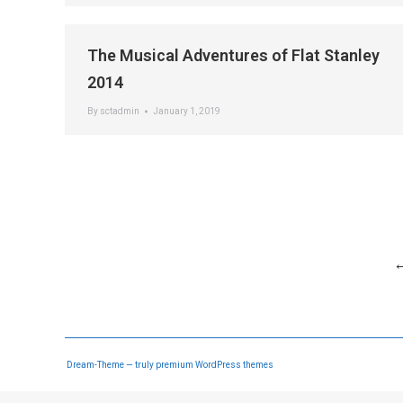
The Musical Adventures of Flat Stanley
2014
By
sctadmin
January 1, 2019
Dream-Theme — truly
premium WordPress themes