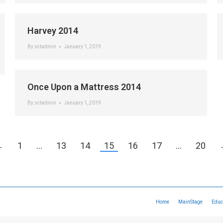
Harvey 2014
By
sctadmin
January 1, 2019
Once Upon a Mattress 2014
By
sctadmin
January 1, 2019
←
1
…
13
14
15
16
17
…
20
Home
MainStage
Educ