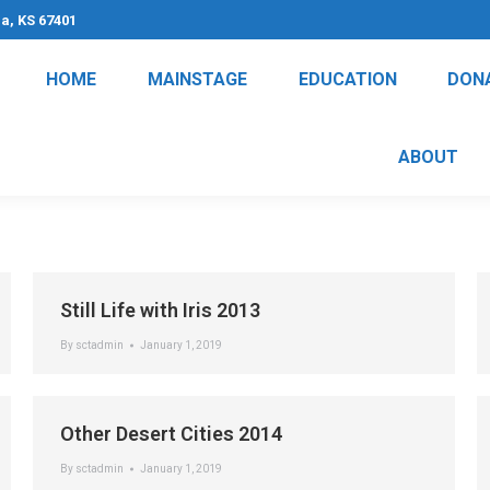
na, KS 67401
HOME
MAINSTAGE
EDUCATION
DON
ABOUT
Still Life with Iris 2013
By
sctadmin
January 1, 2019
Other Desert Cities 2014
By
sctadmin
January 1, 2019