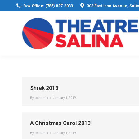
Box Office: (785) 827-3033
303 East Iron Avenue, Sali
Shrek 2013
By
sctadmin
January 1, 2019
A Christmas Carol 2013
By
sctadmin
January 1, 2019