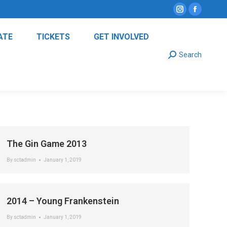
Instagram
Facebo
page
page
ATE
TICKETS
GET INVOLVED
opens
opens
Search:
in
in
Search
new
new
window
window
The Gin Game 2013
By
sctadmin
January 1, 2019
2014 – Young Frankenstein
By
sctadmin
January 1, 2019