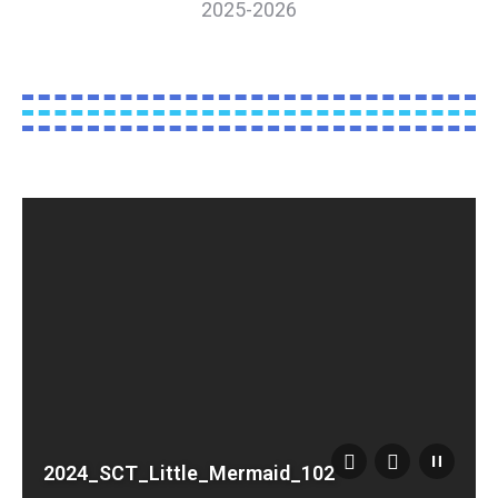
2025-2026
2024_SCT_Little_Mermaid_102