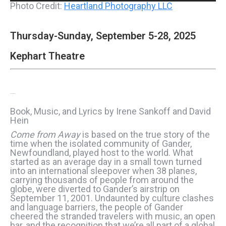
Photo Credit:
Heartland Photography LLC
Thursday-Sunday, September 5-28, 2025
Kephart Theatre
Come From Away
Book, Music, and Lyrics by Irene Sankoff and David
Hein
Come from Away
is based on the true story of the
time when the isolated community of Gander,
Newfoundland, played host to the world. What
started as an average day in a small town turned
into an international sleepover when 38 planes,
carrying thousands of people from around the
globe, were diverted to Gander’s airstrip on
September 11, 2001. Undaunted by culture clashes
and language barriers, the people of Gander
cheered the stranded travelers with music, an open
bar, and the recognition that we’re all part of a global