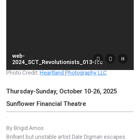
web-
2024_SCT_Revolutionists_013-fcc
Photo Credit:
Heartland Photography LLC
Thursday-Sunday, October 10-26, 2025
Sunflower Financial Theatre
Listen
By Brigid Amos
Brilliant but unstable artist Dale Digman escapes