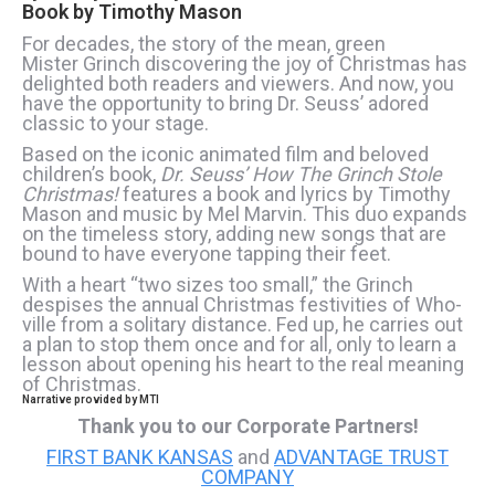
Book by
Timothy Mason
For decades, the story of the mean, green
Mister Grinch discovering the joy of Christmas has
delighted both readers and viewers. And now, you
have the opportunity to bring Dr. Seuss’ adored
classic to your stage.
Based on the iconic animated film and beloved
children’s book,
Dr. Seuss’ How The Grinch Stole
Christmas!
features a book and lyrics by Timothy
Mason and music by Mel Marvin. This duo expands
on the timeless story, adding new songs that are
bound to have everyone tapping their feet.
With a heart “two sizes too small,” the Grinch
despises the annual Christmas festivities of Who-
ville from a solitary distance. Fed up, he carries out
a plan to stop them once and for all, only to learn a
lesson about opening his heart to the real meaning
of Christmas.
Narrative provided by MTI
Thank you to our Corporate Partners!
FIRST BANK KANSAS
and
ADVANTAGE TRUST
COMPANY