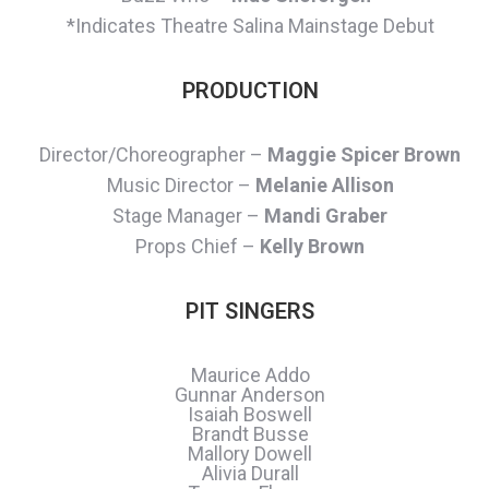
*Indicates Theatre Salina Mainstage Debut
PRODUCTION
Director/Choreographer –
Maggie Spicer Brown
Music Director –
Melanie Allison
Stage Manager –
Mandi Graber
Props Chief –
Kelly Brown
PIT SINGERS
Maurice Addo
Gunnar Anderson
Isaiah Boswell
Brandt Busse
Mallory Dowell
Alivia Durall