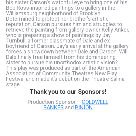
his sister Carson’s watchful eye to bring one of his
Bob Ross-inspired paintings to a gallery in the
Williamsburg neighborhood of Brooklyn.
Determined to protect her brother’s artistic
reputation, Carson pursues him and struggles to
retrieve the painting from gallery owner Kelly Anker,
who is preparing a show of paintings by Jay
Turnbull, a former classmate of Dale and ex-
boyfriend of Carson. Jay’s early arrival at the gallery
forces a showdown between Dale and Carson. Will
Dale finally free himself from his domineering
sister to pursue his unorthodox artistic vision?
This play was produced as part of the American
Association of Community Theatres New Play
Festival and made it’s debut on the Theatre Salina
stage.
Thank you to our Sponsors!
Production Sponsor –
COLDWELL
BANKER
and
PINION