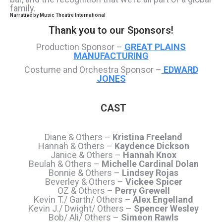
family.
Narrative by
Music Theatre International
Thank you to our Sponsors!
Production Sponsor –
GREAT PLAINS
MANUFACTURING
Costume and Orchestra Sponsor –
EDWARD
JONES
CAST
Diane & Others –
Kristina Freeland
Hannah & Others –
Kaydence Dickson
Janice & Others –
Hannah Knox
Beulah & Others –
Michelle Cardinal Dolan
Bonnie & Others –
Lindsey Rojas
Beverley & Others –
Vickee Spicer
OZ & Others –
Perry Grewell
Kevin T./ Garth/ Others –
Alex Engelland
Kevin J./ Dwight/ Others –
Spencer Wesley
Bob/ Ali/ Others –
Simeon Rawls