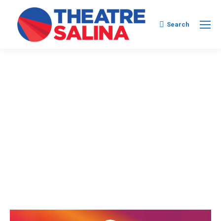
Search:
Search