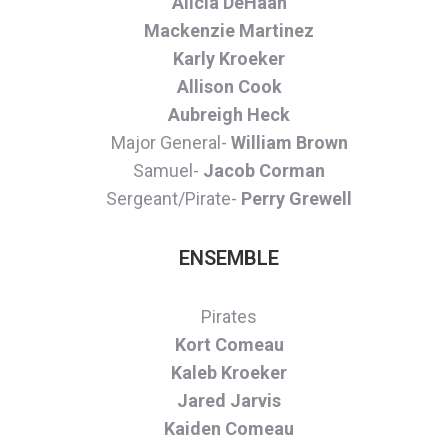
Alicia DeHaan
Mackenzie Martinez
Karly Kroeker
Allison Cook
Aubreigh Heck
Major General-
William Brown
Samuel-
Jacob Corman
Sergeant/Pirate-
Perry Grewell
ENSEMBLE
Pirates
Kort Comeau
Kaleb Kroeker
Jared Jarvis
Kaiden Comeau