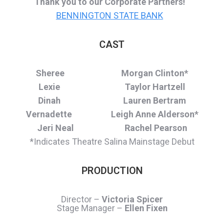
Thank you to our Corporate Partners!
BENNINGTON STATE BANK
CAST
Sheree Morgan Clinton*
Lexie Taylor Hartzell
Dinah Lauren Bertram
Vernadette Leigh Anne Alderson*
Jeri Neal Rachel Pearson
*Indicates Theatre Salina Mainstage Debut
PRODUCTION
Director –
Victoria Spicer
Stage Manager –
Ellen Fixen