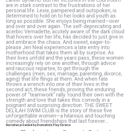
are in stark contrast to the frustrations of her
personal life. Lexie, pampered and outspoken, is
determined to hold on to her looks and youth as
long as possible. She enjoys being married—over
and over and over again. The self-deprecating and
acerbic Vernadette, acutely aware of the dark cloud
that hovers over her life, has decided to just give in
and embrace the chaos. And sweet, eager-to-
please Jeri Neal experiences a late entry into
motherhood that takes them all by surprise. As
their lives unfold and the years pass, these women
increasingly rely on one another, through advice
and raucous repartee, to get through the
challenges (men, sex, marriage, parenting, divorce,
aging) that life flings at them. And when fate
throws a wrench into one of their lives in the
second act, these friends, proving the enduring
power of “teamwork” rally ’round their own with the
strength and love that takes this comedy in a
poignant and surprising direction. THE SWEET
DELILAH SWIM CLUB is the story of these five
unforgettable women—a hilarious and touching
comedy about friendships that last forever…
Narrative provided by Dramatists Play Service