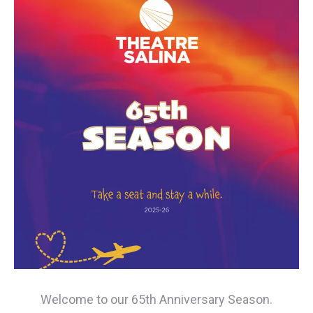
Welcome to our 65th Anniversary Season.