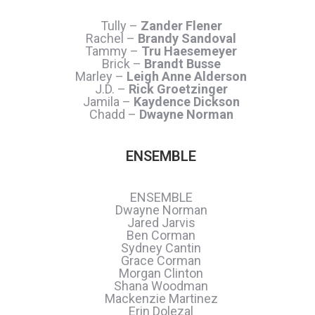
Tully –
Zander Flener
Rachel –
Brandy Sandoval
Tammy –
Tru Haesemeyer
Brick –
Brandt Busse
Marley –
Leigh Anne Alderson
J.D. –
Rick Groetzinger
Jamila –
Kaydence Dickson
Chadd –
Dwayne Norman
ENSEMBLE
ENSEMBLE
Dwayne Norman
Jared Jarvis
Ben Corman
Sydney Cantin
Grace Corman
Morgan Clinton
Shana Woodman
Mackenzie Martinez
Erin Dolezal