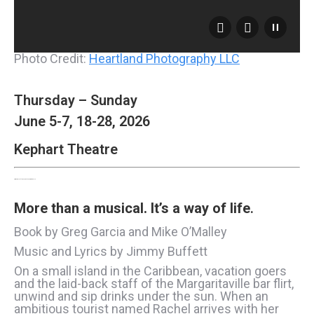
Photo Credit:
Heartland Photography LLC
Thursday – Sunday
June 5-7, 18-28, 2026
Kephart Theatre
Jimmy Buffett’s Escape to Margaritaville
More than a musical.
It’s a way of life
.
Book by Greg Garcia and Mike O’Malley
Music and Lyrics by Jimmy Buffett
On a small island in the Caribbean, vacation goers
and the laid-back staff of the Margaritaville bar flirt,
unwind and sip drinks under the sun. When an
ambitious tourist named Rachel arrives with her