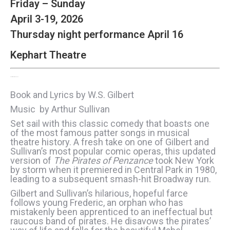
Friday – Sunday
April 3-19, 2026
Thursday night performance April 16
Kephart Theatre
The Pirates of Penzance
Book and Lyrics by W.S. Gilbert
Music by Arthur Sullivan
Set sail with this classic comedy that boasts one
of the most famous patter songs in musical
theatre history. A fresh take on one of Gilbert and
Sullivan’s most popular comic operas, this updated
version of
The Pirates of Penzance
took New York
by storm when it premiered in Central Park in 1980,
leading to a subsequent smash-hit Broadway run.
Gilbert and Sullivan’s hilarious, hopeful farce
follows young Frederic, an orphan who has
mistakenly been apprenticed to an ineffectual but
raucous band of pirates. He disavows the pirates’