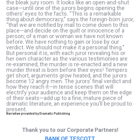
the bleak jury room. It looks like an open-and-shut
case—until one of the jurors begins opening the
others’ eyes to the facts. “This is a remarkable
thing about democracy,” says the foreign-born juror,
“that we are notified by mail to come down to this
place—and decide on the guilt or innocence of a
person; of a man or woman we have not known
before. We have nothing to gain or lose by our
verdict. We should not make it a personal thing.”
But personal it is, with each juror revealing his or
her own character as the various testimonies are
re-examined, the murder is re-enacted and a new
murder threat is born before their eyes! Tempers
get short, arguments grow heated, and the jurors
become 12 angry men. The jurors’ final verdict and
how they reach it—in tense scenes that will
electrify your audience and keep them on the edge
of their seats—add up to a fine, mature piece of
dramatic literature, an experience you’ll be proud to
present.
Narrative provided by Dramatic Publishing
Thank you to our Corporate Partners!
BANK OF TESCOTT