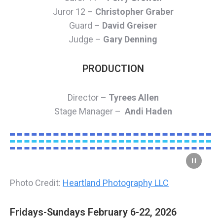
Juror 12 –
Christopher Graber
Guard –
David Greiser
Judge –
Gary Denning
PRODUCTION
Director –
Tyrees Allen
Stage Manager –
Andi Haden
Photo Credit:
Heartland Photography LLC
Fridays-Sundays February 6-22, 2026