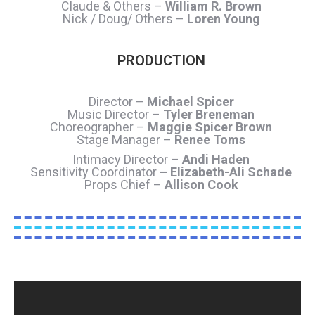
Claude & Others –
William R. Brown
Nick / Doug/ Others –
Loren Young
PRODUCTION
Director –
Michael Spicer
Music Director –
Tyler Breneman
Choreographer –
Maggie Spicer Brown
Stage Manager –
Renee Toms
Intimacy Director –
Andi Haden
Sensitivity Coordinator
– Elizabeth-Ali Schade
Props Chief –
Allison Cook