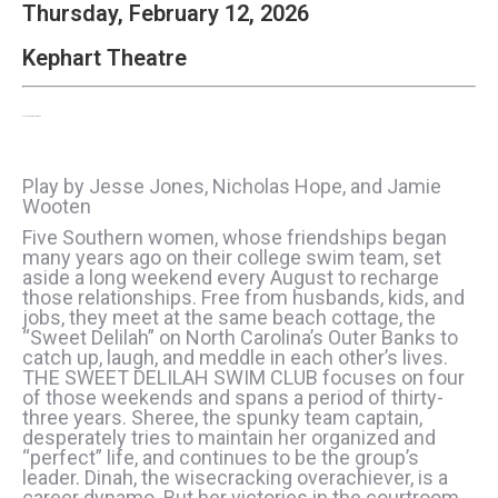
Thursday, February 12, 2026
Kephart Theatre
The Sweet Delilah Swim Club
Play by Jesse Jones, Nicholas Hope, and Jamie
Wooten
Five Southern women, whose friendships began
many years ago on their college swim team, set
aside a long weekend every August to recharge
those relationships. Free from husbands, kids, and
jobs, they meet at the same beach cottage, the
“Sweet Delilah” on North Carolina’s Outer Banks to
catch up, laugh, and meddle in each other’s lives.
THE SWEET DELILAH SWIM CLUB focuses on four
of those weekends and spans a period of thirty-
three years. Sheree, the spunky team captain,
desperately tries to maintain her organized and
“perfect” life, and continues to be the group’s
leader. Dinah, the wisecracking overachiever, is a
career dynamo. But her victories in the courtroom