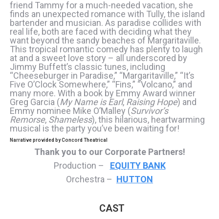
friend Tammy for a much-needed vacation, she
finds an unexpected romance with Tully, the island
bartender and musician. As paradise collides with
real life, both are faced with deciding what they
want beyond the sandy beaches of Margaritaville.
This tropical romantic comedy has plenty to laugh
at and a sweet love story – all underscored by
Jimmy Buffett’s classic tunes, including
“Cheeseburger in Paradise,” “Margaritaville,” “It’s
Five O’Clock Somewhere,” “Fins,” “Volcano,” and
many more. With a book by Emmy Award winner
Greg Garcia (
My Name is Earl
,
Raising Hope
) and
Emmy nominee Mike O’Malley (
Survivor’s
Remorse
,
Shameless
), this hilarious, heartwarming
musical is the party you’ve been waiting for!
Narrative provided by Concord Theatrical
Thank you to our Corporate Partners!
Production –
EQUITY BANK
Orchestra –
HUTTON
CAST