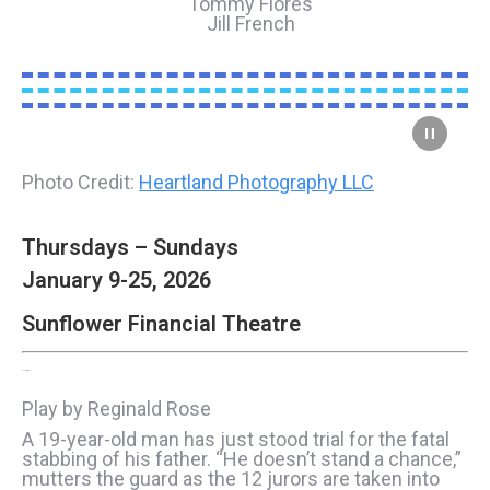
Tommy Flores
Jill French
Photo Credit:
Heartland Photography LLC
Thursdays – Sundays
January 9-25, 2026
Sunflower Financial Theatre
12 Angry Men
Play by Reginald Rose
A 19-year-old man has just stood trial for the fatal
stabbing of his father. “He doesn’t stand a chance,”
mutters the guard as the 12 jurors are taken into