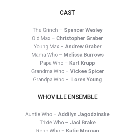
CAST
The Grinch –
Spencer Wesley
Old Max –
Christopher Graber
Young Max –
Andrew Graber
Mama Who –
Melissa Burrows
Papa Who –
Kurt Krupp
Grandma Who –
Vickee Spicer
Grandpa Who –
Loren Young
WHOVILLE ENSEMBLE
Auntie Who –
Addilyn Jagodzinske
Trixie Who –
Jaci Brake
Reno Who –
Katie Morgan