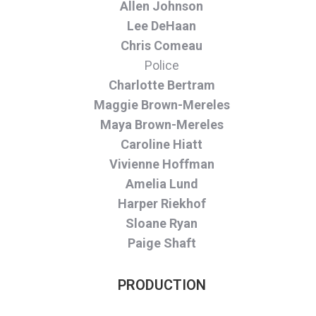
Allen Johnson
Lee DeHaan
Chris Comeau
Police
Charlotte Bertram
Maggie Brown-Mereles
Maya Brown-Mereles
Caroline Hiatt
Vivienne Hoffman
Amelia Lund
Harper Riekhof
Sloane Ryan
Paige Shaft
PRODUCTION