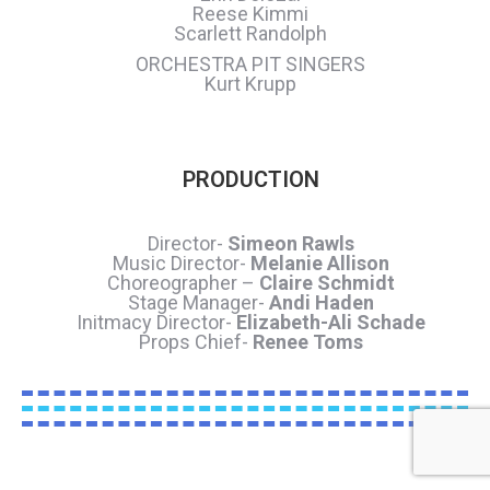
Reese Kimmi
Scarlett Randolph
ORCHESTRA PIT SINGERS
Kurt Krupp
PRODUCTION
Director-
Simeon Rawls
Music Director-
Melanie Allison
Choreographer –
Claire Schmidt
Stage Manager-
Andi Haden
Initmacy Director-
Elizabeth-Ali Schade
Props Chief-
Renee Toms