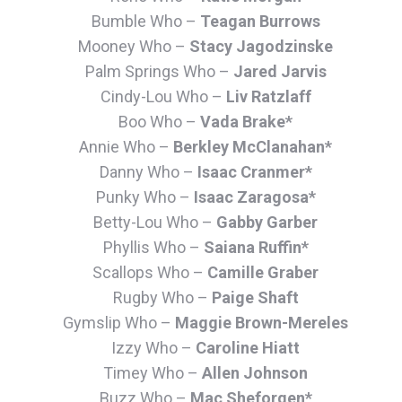
Bumble Who –
Teagan Burrows
Mooney Who –
Stacy Jagodzinske
Palm Springs Who –
Jared Jarvis
Cindy-Lou Who –
Liv Ratzlaff
Boo Who –
Vada Brake*
Annie Who –
Berkley McClanahan*
Danny Who –
Isaac Cranmer*
Punky Who –
Isaac Zaragosa*
Betty-Lou Who –
Gabby Garber
Phyllis Who –
Saiana Ruffin*
Scallops Who –
Camille Graber
Rugby Who –
Paige Shaft
Gymslip Who –
Maggie Brown-Mereles
Izzy Who –
Caroline Hiatt
Timey Who –
Allen Johnson
Buzz Who –
Mac Sheforgen*