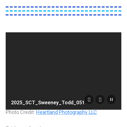
2025_SCT_Sweeney_Todd_051
Photo Credit:
Heartland Photography LLC