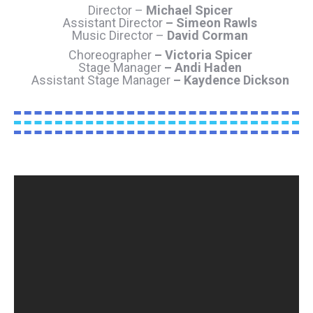
Director –
Michael Spicer
Assistant Director
– Simeon Rawls
Music Director –
David Corman
Choreographer
– Victoria Spicer
Stage Manager
– Andi Haden
Assistant Stage Manager
– Kaydence Dickson