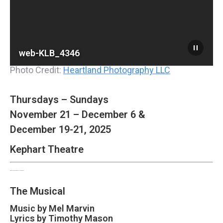
web-KLB_4346
Photo Credit:
Heartland Photography LLC
Thursdays – Sundays
November 21 – December 6 &
December 19-21, 2025
Kephart Theatre
Dr. Seuss’ How The Grinch Stole Christmas!
The Musical
Music by Mel Marvin
Lyrics by
Timothy Mason