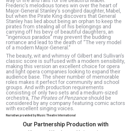
way of life and falls for the beautiful Mabel.
Frederic’s melodious tones win over the heart of
Major-General Stanley’s songbird daughter, Mabel,
but when the Pirate King discovers that General
Stanley has lied about being an orphan to keep the
pirates from stealing all of his belongings and
carrying off his bevy of beautiful daughters, an
“ingenious paradox” may prevent the budding
romance and lead to the death of “The very model
of a modern Major-General.”
The beauty, wit and whimsy of Gilbert and Sullivan’s
classic score is suffused with a modern sensibility,
making this version an excellent choice for opera
and light opera companies looking to expand their
audience base. The sheer number of memorable
roles makes it perfect for community and school
groups. And with production requirements
consisting of only two sets and a medium-sized
orchestra,
The Pirates of Penzance
should be
considered by any company featuring comic actors
with excellent singing voices.
Narrative provided by Music Theatre International
Our Partnership Production with