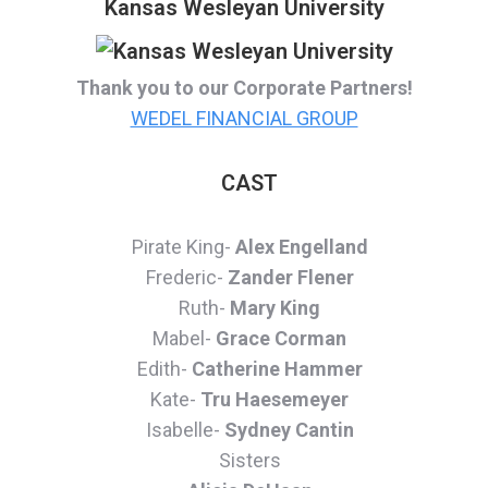
Kansas Wesleyan University
Thank you to our Corporate Partners!
WEDEL FINANCIAL GROUP
CAST
Pirate King-
Alex Engelland
Frederic-
Zander Flener
Ruth-
Mary King
Mabel-
Grace Corman
Edith-
Catherine Hammer
Kate-
Tru Haesemeyer
Isabelle-
Sydney Cantin
Sisters