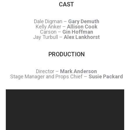
CAST
Dale Digman –
Gary Demuth
Kelly Anker –
Allison Cook
Carson –
Gin Hoffman
Jay Turbull –
Alex Lankhorst
PRODUCTION
Director –
Mark Anderson
Stage Manager and Props Chief –
Susie Packard