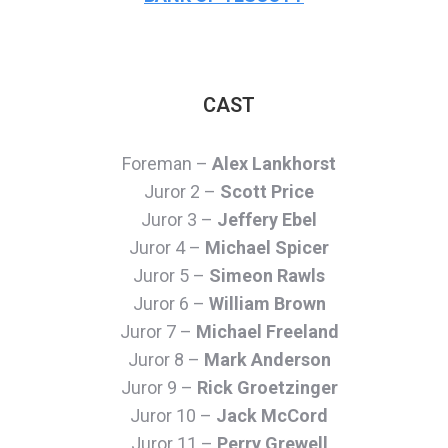
CAST
Foreman –
Alex Lankhorst
Juror 2 –
Scott Price
Juror 3 –
Jeffery Ebel
Juror 4 –
Michael Spicer
Juror 5 –
Simeon Rawls
Juror 6 –
William Brown
Juror 7 –
Michael Freeland
Juror 8 –
Mark Anderson
Juror 9 –
Rick Groetzinger
Juror 10 –
Jack McCord
Juror 11 –
Perry Grewell